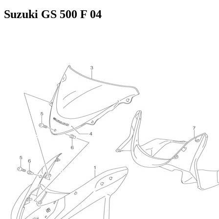
Suzuki GS 500 F 04