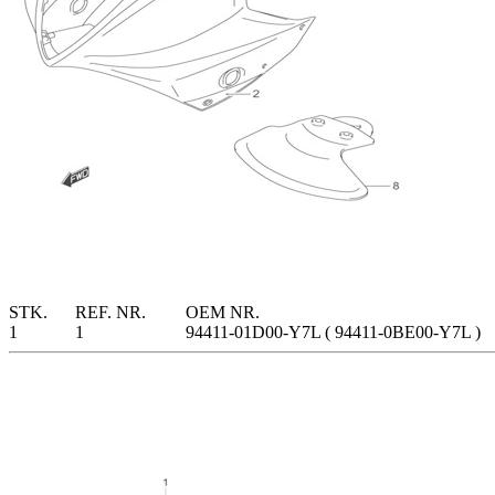
STK.
REF. NR.
OEM NR.
1
1
94411-01D00-Y7L ( 94411-0BE00-Y7L )