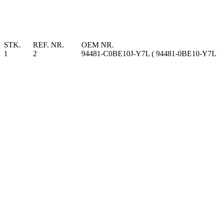
STK.
REF. NR.
OEM NR.
1
2
94481-C0BE10J-Y7L ( 94481-0BE10-Y7L 